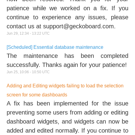
patience while we worked on a fix. If you
continue to experience any issues, please
contact us at support@geckoboard.com.
Jun
29
,
12:34
-
13:22
UTC
[Scheduled] Essential database maintenance
The maintenance has been completed
successfully. Thanks again for your patience!
Jun
25
,
10:06
-
10:50
UTC
Adding and Editing widgets failing to load the selection
screen for some dashboards
A fix has been implemented for the issue
preventing some users from adding or editing
dashboard widgets, and widgets can now be
added and edited normally. If you continue to