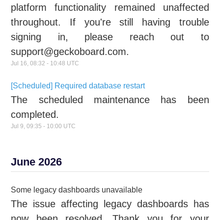
platform functionality remained unaffected
throughout. If you're still having trouble
signing in, please reach out to
support@geckoboard.com.
Jul
16
,
08:32
-
10:48
UTC
[Scheduled] Required database restart
The scheduled maintenance has been
completed.
Jul
9
,
09:35
-
10:00
UTC
June
2026
Some legacy dashboards unavailable
The issue affecting legacy dashboards has
now been resolved. Thank you for your