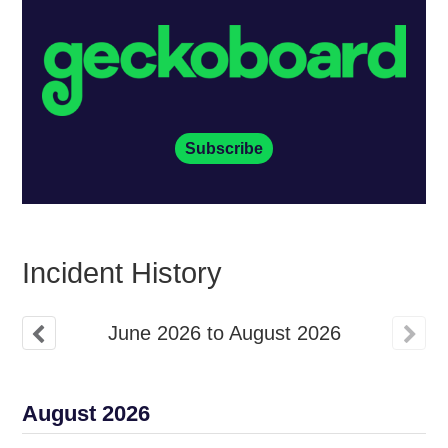
Subscribe
Incident History
June
2026
to
August
2026
August
2026