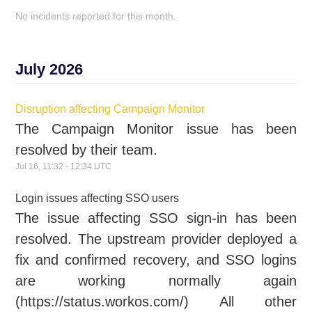
No incidents reported for this month.
July
2026
Disruption affecting Campaign Monitor
The Campaign Monitor issue has been
resolved by their team.
Jul
16
,
11:32
-
12:34
UTC
Login issues affecting SSO users
The issue affecting SSO sign-in has been
resolved. The upstream provider deployed a
fix and confirmed recovery, and SSO logins
are working normally again
(https://status.workos.com/) All other